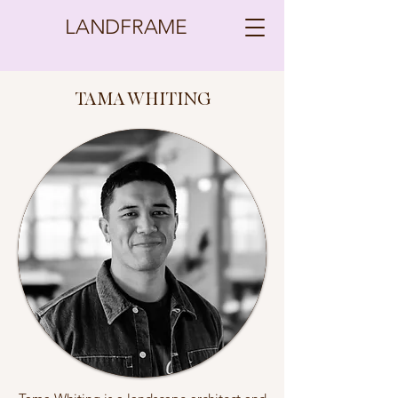
LANDFRAME
TAMA WHITING