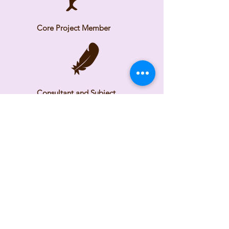
Core Project Member
Consultant and Subject
Matter Expert
Time Frame
2025 - Ongoing
Check back as we continue
building the tool.