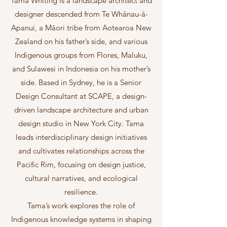
Tama Whiting is a landscape architect and
designer descended from Te Whānau-ā-
Apanui, a Māori tribe from Aotearoa New
Zealand on his father’s side, and various
Indigenous groups from Flores, Maluku,
and Sulawesi in Indonesia on his mother’s
side. Based in Sydney, he is a Senior
Design Consultant at SCAPE, a design-
driven landscape architecture and urban
design studio in New York City. Tama
leads interdisciplinary design initiatives
and cultivates relationships across the
Pacific Rim, focusing on design justice,
cultural narratives, and ecological
resilience.
Tama’s work explores the role of
Indigenous knowledge systems in shaping