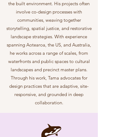
the built environment. His projects often
involve co-design processes with
communities, weaving together
storytelling, spatial justice, and restorative
landscape strategies. With experience
spanning Aotearoa, the US, and Australia,
he works across a range of scales, from
waterfronts and public spaces to cultural
landscapes and precinct master plans.
Through his work, Tama advocates for
design practices that are adaptive, site-
responsive, and grounded in deep
collaboration.