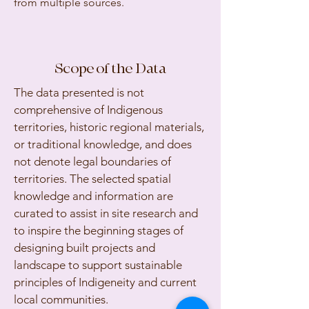
from multiple sources.
Scope of the Data
The data presented is not
comprehensive of Indigenous
territories, historic regional materials,
or traditional knowledge, and does
not denote legal boundaries of
territories. The selected spatial
knowledge and information are
curated to assist in site research and
to inspire the beginning stages of
designing built projects and
landscape to support sustainable
principles of Indigeneity and current
local communities.