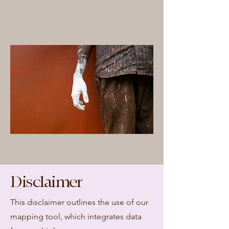
Disclaimer
This disclaimer outlines the use of our
mapping tool, which integrates data