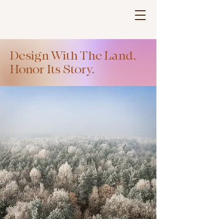
LANDFRAME
Design With The Land.
Honor Its Story.