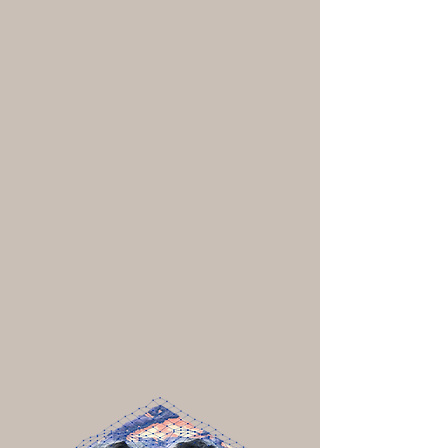
Historic tribal territories and languages
Treaties and current tribal lands
Traditional knowledge, including place
names, regional materials, and building
types