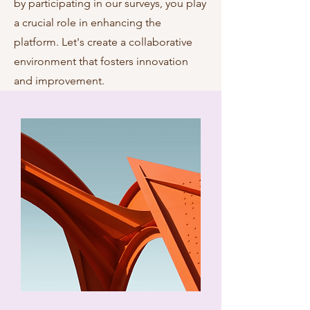
by participating in our surveys, you play
a crucial role in enhancing the
platform. Let's create a collaborative
environment that fosters innovation
and improvement.