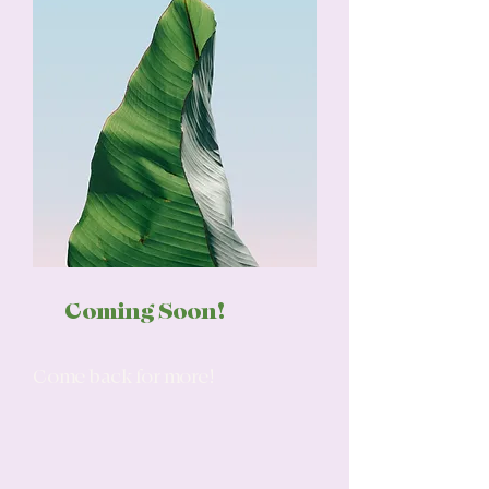
Coming Soon!
Come back for more!