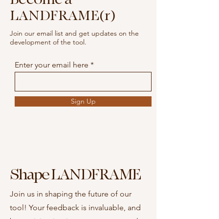
LANDFRAME(r)
Join our email list and get updates on the
development of the tool.
Enter your email here
Sign Up
Shape LANDFRAME
Join us in shaping the future of our
tool! Your feedback is invaluable, and