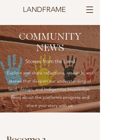
LANDFRAME
COMMUNITY
NEWS
Stories from the Land
Explore and share reflections, research, and
stories that deepen our understanding of
land, design, and Indigenous knowledge.
​​Read about the platform’s progress and
share your story with us.
Become a