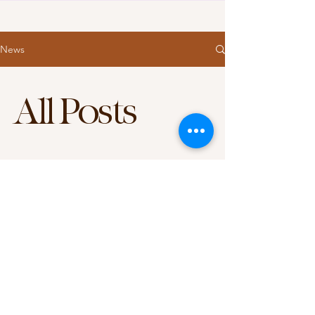
News
All Posts