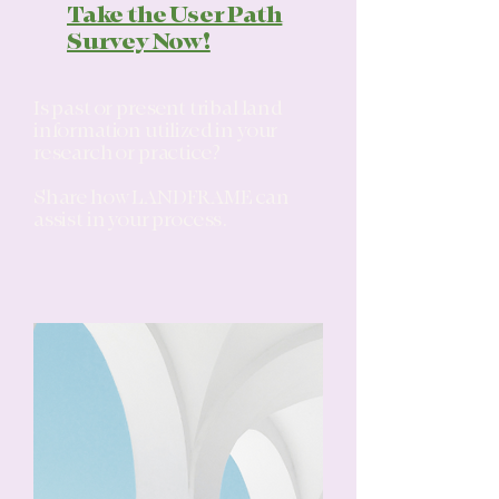
Take the User Path
Survey Now!
Is past or present tribal land
information utilized in your
research or practice?
Share how LANDFRAME can
assist in your process.