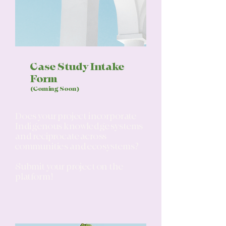
Case Study Intake
Form
(Coming Soon)
Does your project incorporate
Indigenous knowledge systems
and reciprocate across
communities and ecosystems?
Submit your project on the
platform!