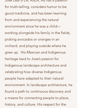
José Leal (PLA, ASLA, IA) has a passion
for truth-telling, considers humor to be
good medicine, and has been learning
from and experiencing the natural
environment since he was a child—
working alongside his family in the fields,
picking avocados or oranges in an
orchard, and playing outside where he
grew up. His Mexican and Indigenous
heritage lead to Jose’s passion for
Indigenous landscape architecture and
celebrating how diverse Indigenous
people have adapted to their natural
environment. In landscape architecture, he
found a path to continuous discovery and
a means for connecting people to place,
history, and culture. His respect for the