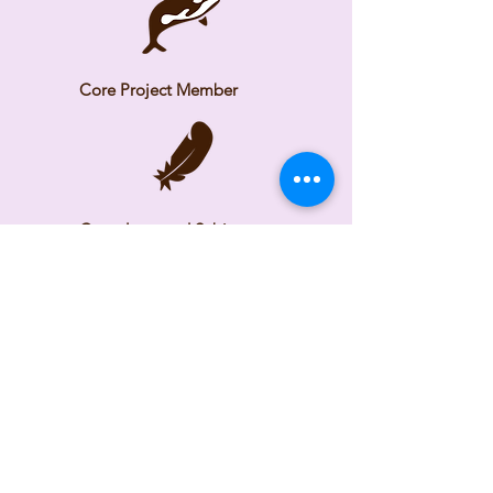
Core Project Member
Consultant and Subject
Matter Expert
Time Frame
2025 - Ongoing
Check back as we continue
building the tool.