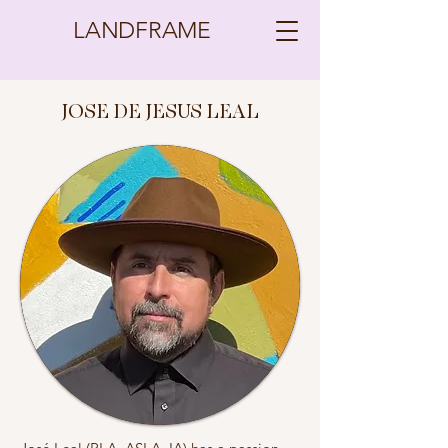
LANDFRAME
JOSE DE JESUS LEAL