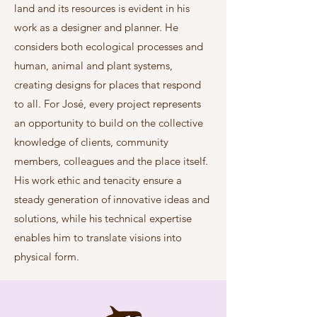
land and its resources is evident in his
work as a designer and planner. He
considers both ecological processes and
human, animal and plant systems,
creating designs for places that respond
to all. For José, every project represents
an opportunity to build on the collective
knowledge of clients, community
members, colleagues and the place itself.
His work ethic and tenacity ensure a
steady generation of innovative ideas and
solutions, while his technical expertise
enables him to translate visions into
physical form.