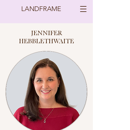
LANDFRAME
JENNIFER
HEBBLETHWAITE