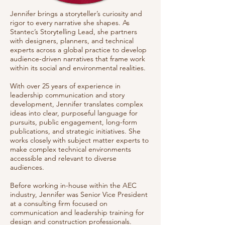
Jennifer brings a storyteller’s curiosity and
rigor to every narrative she shapes. As
Stantec’s Storytelling Lead, she partners
with designers, planners, and technical
experts across a global practice to develop
audience-driven narratives that frame work
within its social and environmental realities.
With over 25 years of experience in
leadership communication and story
development, Jennifer translates complex
ideas into clear, purposeful language for
pursuits, public engagement, long-form
publications, and strategic initiatives. She
works closely with subject matter experts to
make complex technical environments
accessible and relevant to diverse
audiences.
Before working in-house within the AEC
industry, Jennifer was Senior Vice President
at a consulting firm focused on
communication and leadership training for
design and construction professionals.