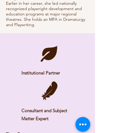
Earlier in her career, she led nationally
recognized playwright development and
education programs at major regional
theatres. She holds an MFA in Dramaturgy
and Playwriting.
Institutional Partner
Consultant and Subject
Matter Expert