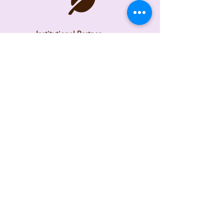
Institutional Partner
Consultant and Subject
Matter Expert
Time Frame
2026
Check back as we continue
building the tool.