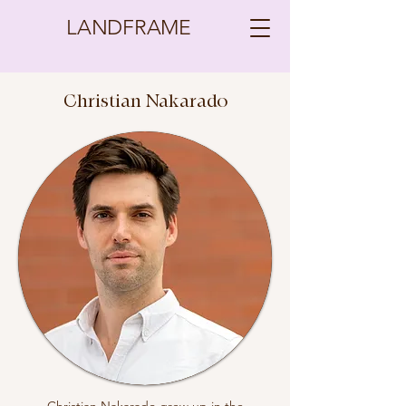
LANDFRAME
Christian Nakarado