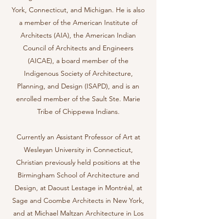
York, Connecticut, and Michigan. He is also
a member of the American Institute of
Architects (AIA), the American Indian
Council of Architects and Engineers
(AICAE), a board member of the
Indigenous Society of Architecture,
Planning, and Design (ISAPD), and is an
enrolled member of the Sault Ste. Marie
Tribe of Chippewa Indians.
Currently an Assistant Professor of Art at
Wesleyan University in Connecticut,
Christian previously held positions at the
Birmingham School of Architecture and
Design, at Daoust Lestage in Montréal, at
Sage and Coombe Architects in New York,
and at Michael Maltzan Architecture in Los