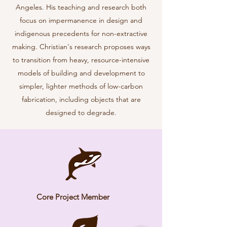
Angeles. His teaching and research both
focus on impermanence in design and
indigenous precedents for non-extractive
making. Christian's research proposes ways
to transition from heavy, resource-intensive
models of building and development to
simpler, lighter methods of low-carbon
fabrication, including objects that are
designed to degrade.
Core Project Member