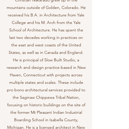
Christian Nakarado grew up in the
mountains outside of Golden, Colorado. He
received his B.A. in Architecture from Yale
College and his M. Arch from the Yale
School of Architecture. He has spent the
last two decades working in practices on
the east and west coasts of the United
States, as well as in Canada and England.
He is principal of Slow Built Studio, a
research and design practice based in New
Haven, Connecticut with projects across
multiple states and scales. These include
pro bono architectural services provided to
the Saginaw Chippewa Tribal Nation,
focusing on historic buildings on the site of
the former Mt Pleasant Indian Industrial
Boarding School in Isabella County,
Michigan. He is a licensed architect in New