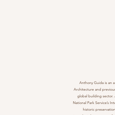
Anthony Guida is an a
Architecture and previous
global building sector
National Park Service’s I
historic preservatio