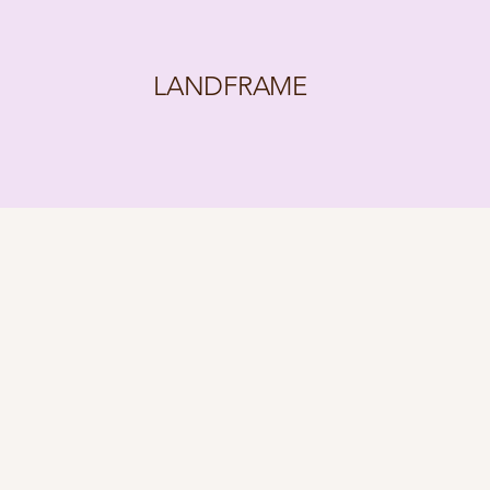
LANDFRAME