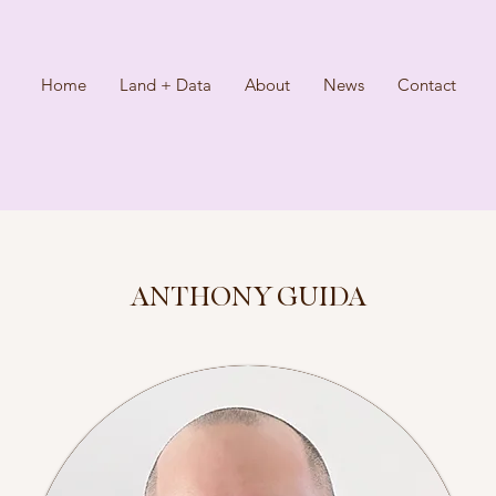
Home
Land + Data
About
News
Contact
ANTHONY GUIDA