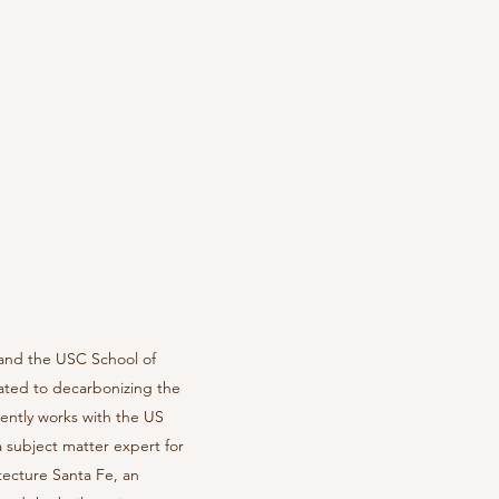
 and the USC School of
cated to decarbonizing the
ently works with the US
 subject matter expert for
itecture Santa Fe, an