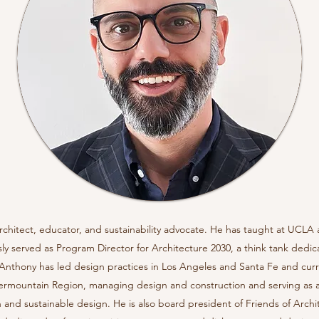
rchitect, educator, and sustainability advocate. He has taught at UCLA
ly served as Program Director for Architecture 2030, a think tank dedi
. Anthony has led design practices in Los Angeles and Santa Fe and curr
ntermountain Region, managing design and construction and serving as a
n and sustainable design. He is also board president of Friends of Arch