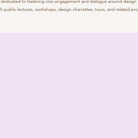
it dedicated to fostering civic engagement and dialogue around design
h public lectures, workshops, design charrettes, tours, and related pr