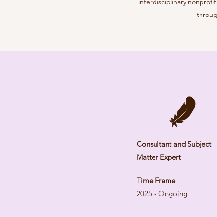
interdisciplinary nonprof
throug
Consultant and Subject
Matter Expert
Time Frame
2025 - Ongoing