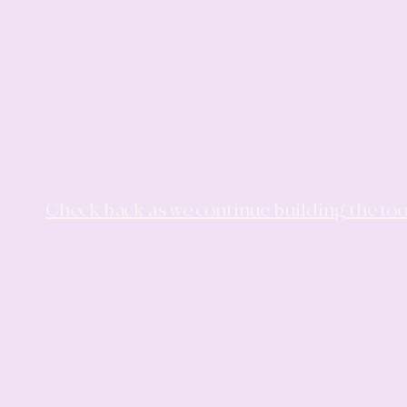
Check back as we continue building the too
LA
LA